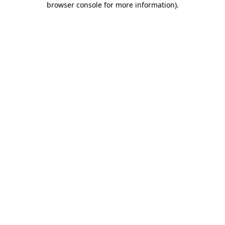
browser console for more information)
.