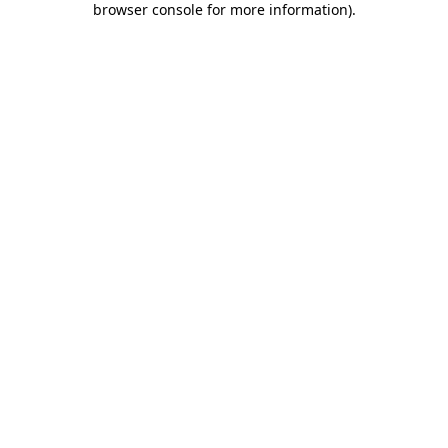
browser console for more information)
.