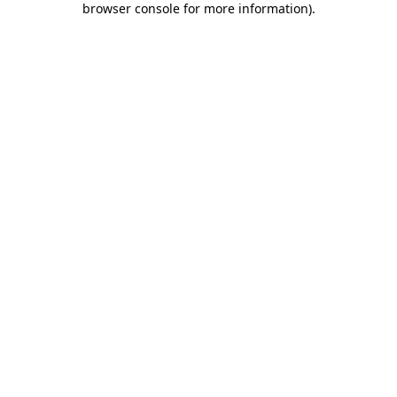
browser console for more information)
.