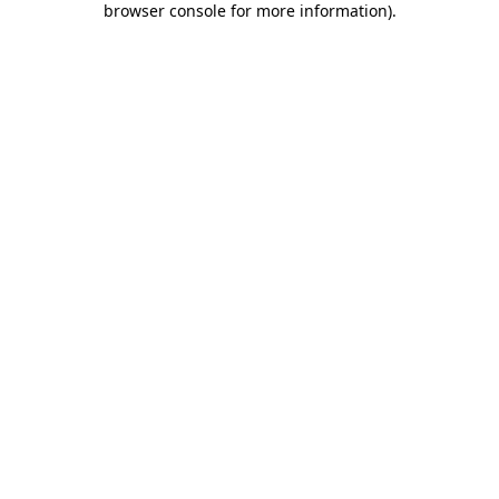
browser console for more information)
.