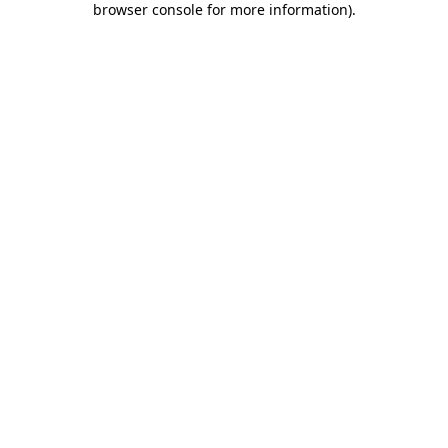
browser console for more information)
.