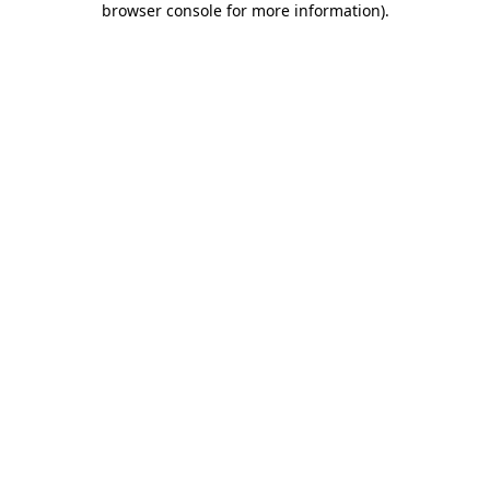
browser console for more information)
.