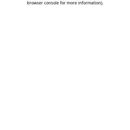
browser console for more information)
.