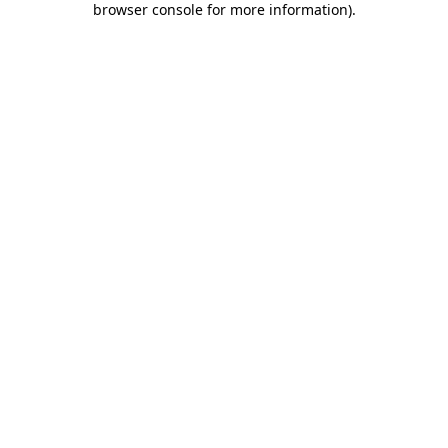
browser console for more information)
.