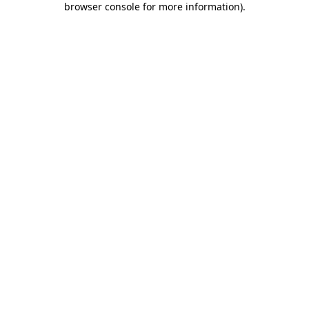
browser console for more information)
.