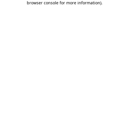
browser console for more information)
.