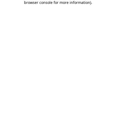
browser console for more information)
.