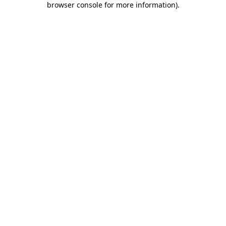
browser console for more information)
.