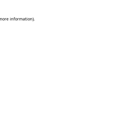
 more information)
.