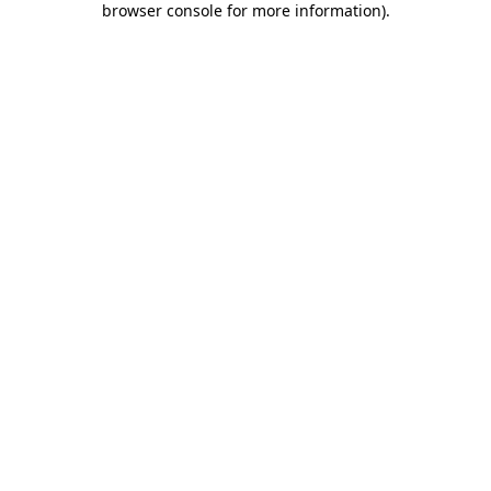
browser console for more information)
.