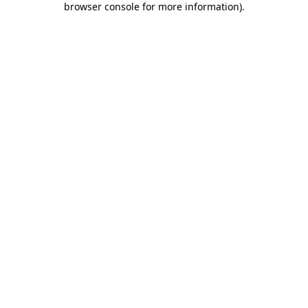
browser console for more information)
.