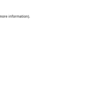
 more information)
.