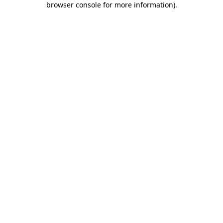
browser console for more information)
.