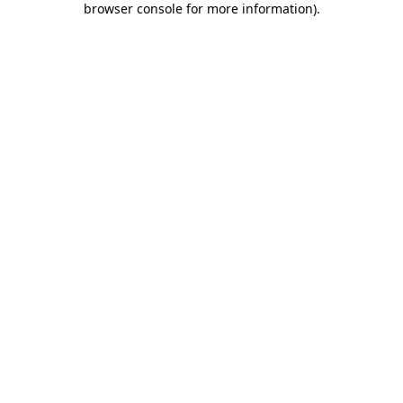
browser console for more information)
.