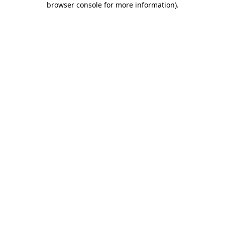
browser console for more information)
.