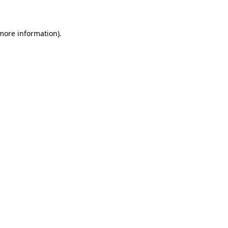
 more information)
.