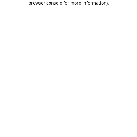
browser console for more information)
.