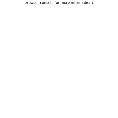
browser console for more information)
.