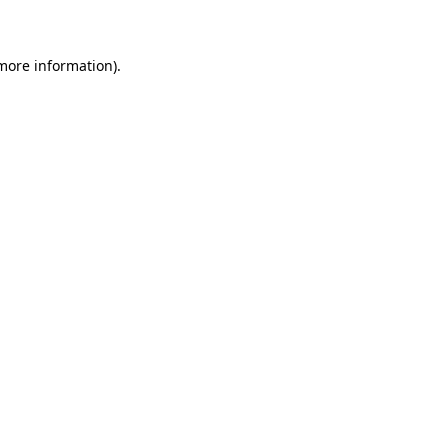
 more information)
.