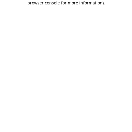
browser console for more information)
.