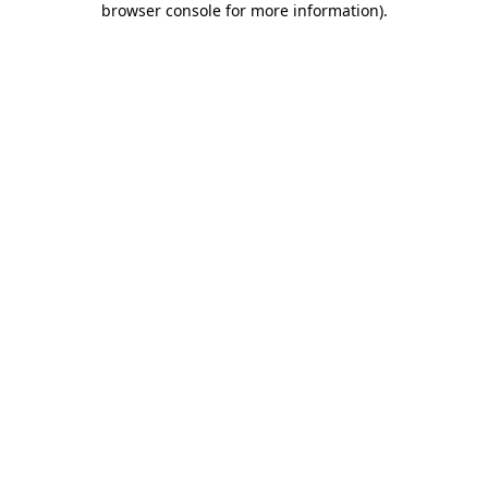
browser console for more information)
.