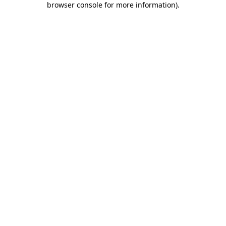
browser console for more information)
.