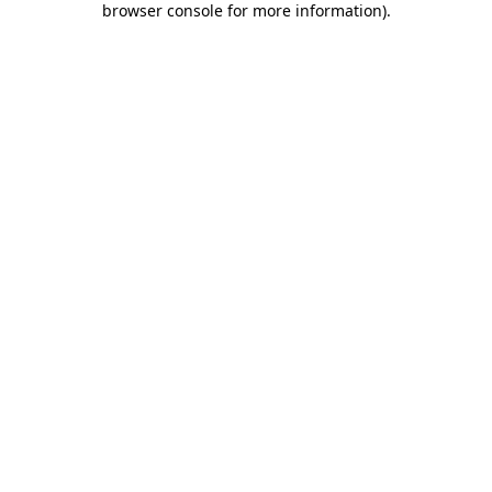
browser console for more information)
.