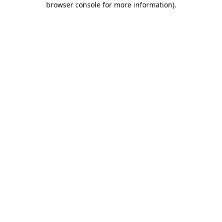
browser console for more information)
.