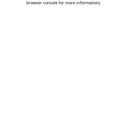
browser console for more information)
.