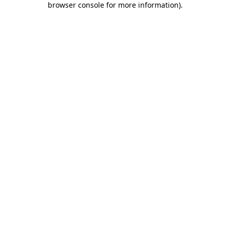
browser console for more information)
.