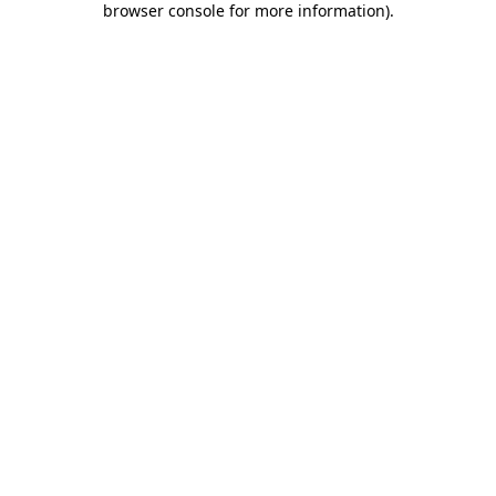
browser console for more information)
.