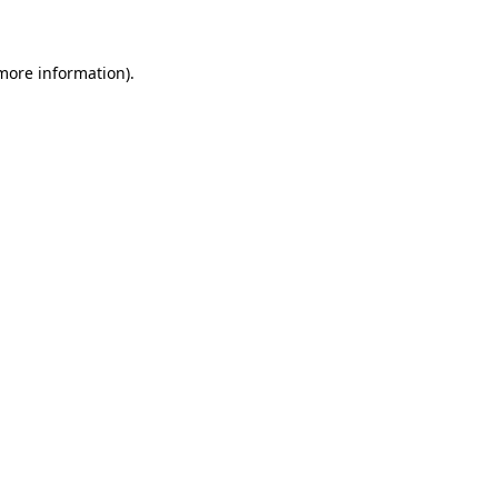
 more information)
.