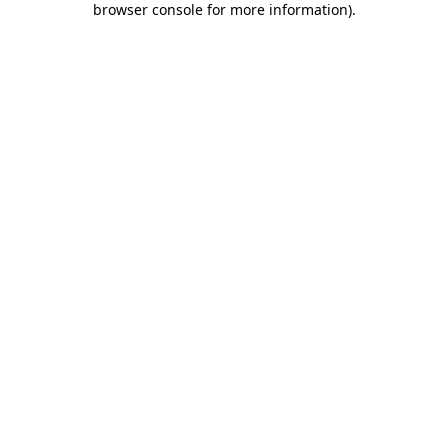
browser console for more information)
.