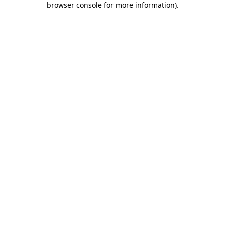
browser console for more information)
.