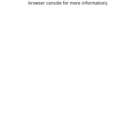
browser console for more information)
.