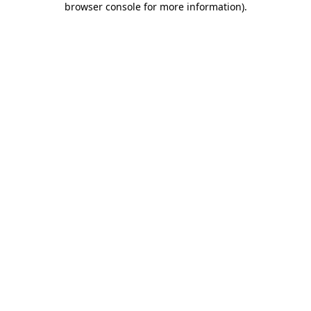
browser console for more information)
.