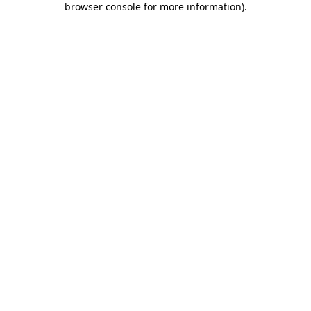
browser console for more information)
.