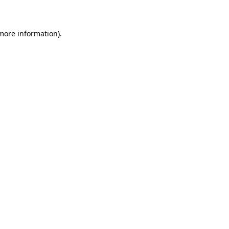
 more information)
.