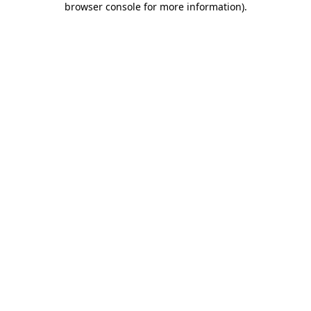
browser console for more information)
.