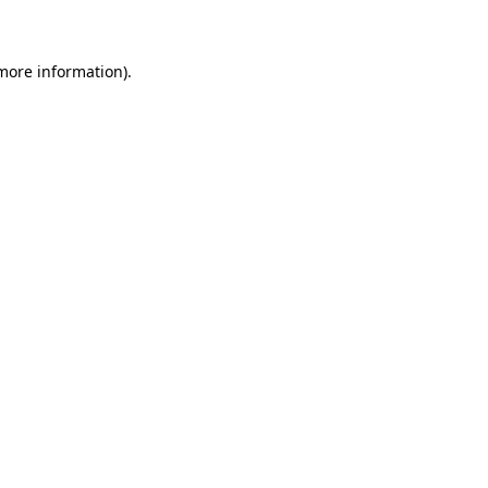
 more information)
.