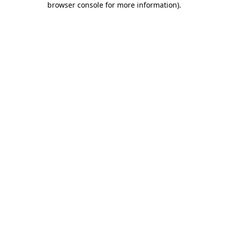
browser console for more information)
.