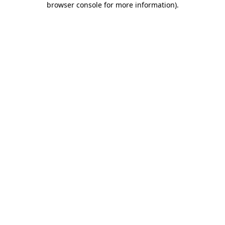
browser console for more information)
.