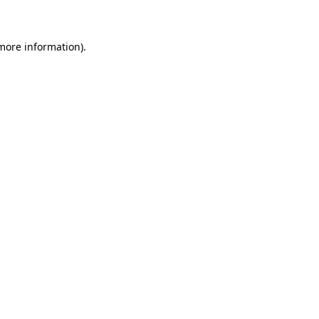
 more information)
.