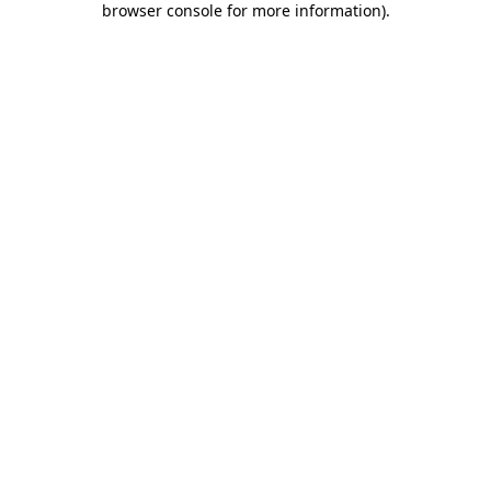
browser console for more information)
.