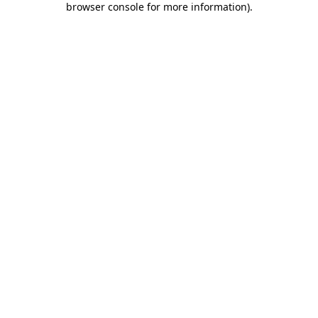
browser console for more information)
.