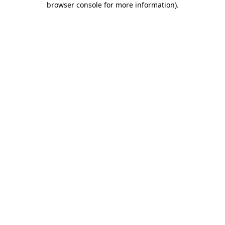
browser console for more information)
.