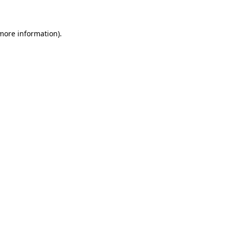
 more information)
.